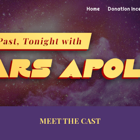
Home
Donation Inc
ip to main content
Skip to navigat
MEET THE
CAST