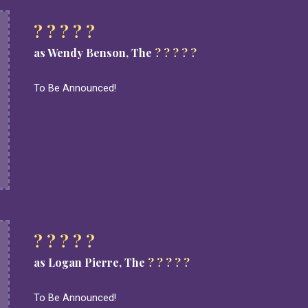
? ? ? ? ?
as Wendy Benson, The
? ? ? ? ?
To Be Announced!
? ? ? ? ?
as Logan Pierre, The
? ? ? ? ?
To Be Announced!