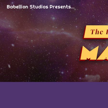
Babellion Studios Presents...
Sk