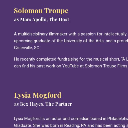
Solomon Troupe
as Mars Apollo, The Host
A multidisciplinary filmmaker with a passion for intellectually
upcoming graduate of the University of the Arts, and a proud
Greenville, SC.
He recently completed fundraising for the musical short, “A Lit
can find his past work on YouTube at Solomon Troupe Films
Lysia Mogford
as Bex Hayes, The Partner
Lysia Mogford is an actor and comedian based in Philadelphi
Graduate. She was born in Reading, PA and has been acting 