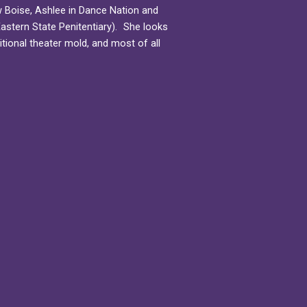
New Boise, Ashlee in Dance Nation and
astern State Penitentiary). She looks
itional theater mold, and most of all