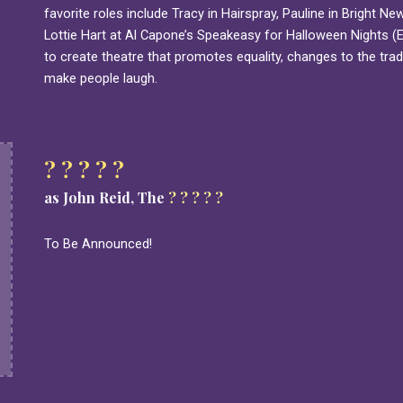
favorite roles include Tracy in Hairspray, Pauline in Bright 
Lottie Hart at Al Capone’s Speakeasy for Halloween Nights (E
to create theatre that promotes equality, changes to the trad
make people laugh.
? ? ? ? ?
as John Reid, The
? ? ? ? ?
To Be Announced!