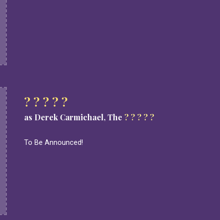
? ? ? ? ?
as Derek Carmichael, The
? ? ? ? ?
To Be Announced!