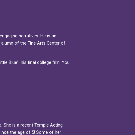
 engaging narratives. He is an
 alumn of the Fine Arts Center of
tle Blue”, his final college film. You
.
a. She is a recent Temple Acting
since the age of 5! Some of her