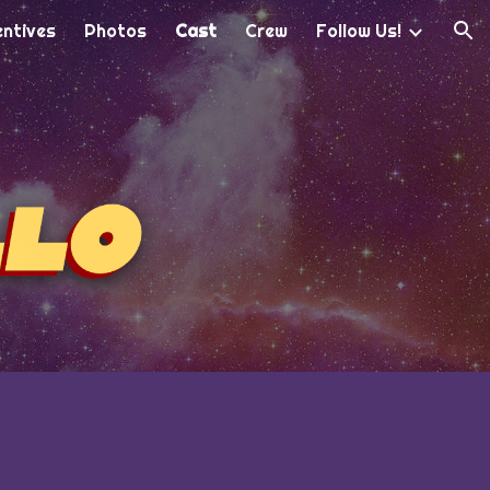
entives
Photos
Cast
Crew
Follow Us!
ion